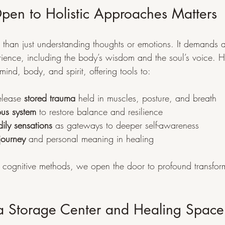
en to Holistic Approaches Matters
 than just understanding thoughts or emotions. It demands 
ience, including the body’s wisdom and the soul’s voice. Ho
ind, body, and spirit, offering tools to:
lease 
stored trauma
 held in muscles, posture, and breath
ous system
 to restore balance and resilience
ily sensations
 as gateways to deeper self-awareness
 journey
 and personal meaning in healing
cognitive methods, we open the door to profound transfor
a Storage Center and Healing Space