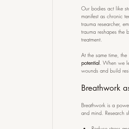
Our bodies act like s
manifest as chronic t
trauma researcher, em
trauma reshapes the b
treatment.
At the same time, the 
potential
. When we lea
wounds and build resi
Breathwork a
Breathwork is a power
and mind. Research s
Reduce stress an