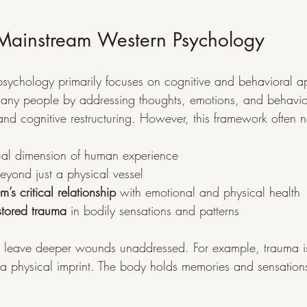
f Mainstream Western Psychology
sychology primarily focuses on cognitive and behavioral a
any people by addressing thoughts, emotions, and behavior
nd cognitive restructuring. However, this framework often n
itual dimension of human experience
eyond just a physical vessel
m’s critical relationship
 with emotional and physical health
stored trauma
 in bodily sensations and patterns
n leave deeper wounds unaddressed. For example, trauma is
 a physical imprint. The body holds memories and sensation