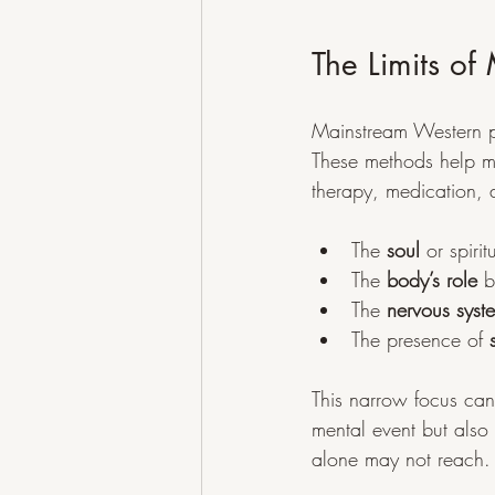
The Limits o
Mainstream Western p
These methods help m
therapy, medication, a
The 
soul
 or spir
The 
body’s role
 b
The 
nervous syste
The presence of 
This narrow focus ca
mental event but also
alone may not reach.