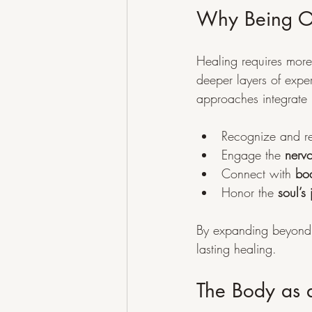
Why Being Op
Healing requires more
deeper layers of exper
approaches integrate m
Recognize and re
Engage the 
nerv
Connect with 
bod
Honor the 
soul’s
By expanding beyond 
lasting healing.
The Body as 