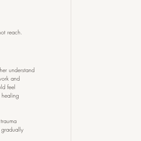
not reach.
 her understand 
hwork and 
ld feel 
 healing 
 trauma 
 gradually 