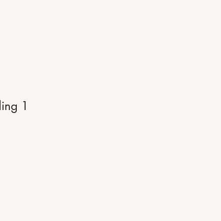
Me
Contact
FAQ
Blog
Book Online
ing 1