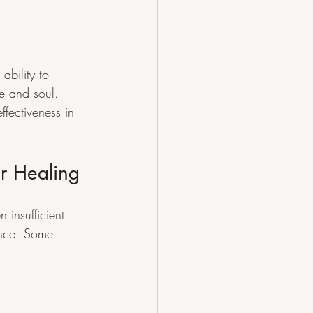
ability to 
e and soul. 
ffectiveness in 
r Healing
 insufficient 
ence. Some 