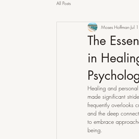
All Posts
Moses Hoffman
Jul 1
The Essen
in Heali
Psycholo
Healing and personal 
made significant strid
frequently overlooks 
and the deep connecti
to embrace approaches
being.