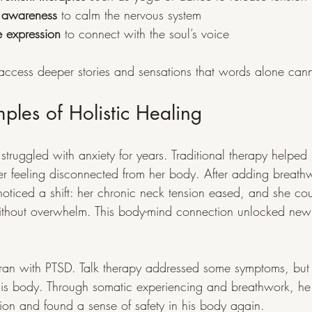
 awareness
 to calm the nervous system
e expression
 to connect with the soul’s voice
s access deeper stories and sensations that words alone can
mples of Holistic Healing
truggled with anxiety for years. Traditional therapy helped
 her feeling disconnected from her body. After adding breat
oticed a shift: her chronic neck tension eased, and she cou
without overwhelm. This body-mind connection unlocked new
eran with PTSD. Talk therapy addressed some symptoms, but
is body. Through somatic experiencing and breathwork, he
sion and found a sense of safety in his body again.