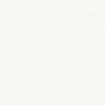
Book a Fr
Call us: