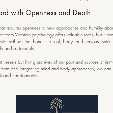
ard with Openness and Depth
that requires openness to new approaches and humility about 
tream Western psychology offers valuable tools, but it ca
stic methods that honor the soul, body, and nervous system
ly and sustainably.
t vessels but living archives of our past and sources of im
to them and integrating mind and body approaches, we can
ofound transformation.