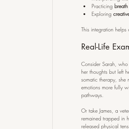
Practicing 
breath
Exploring 
creativ
This integration help
Real-Life Exa
Consider Sarah, who s
her thoughts but left
somatic therapy, she n
emotions more fully 
pathways.
Or take James, a vet
remained trapped in h
released physical ten