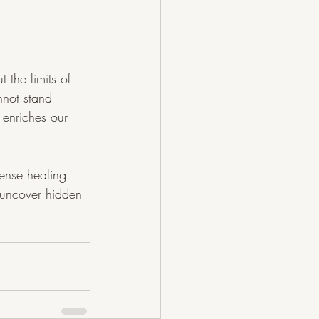
the limits of 
nnot stand 
 enriches our 
mense healing 
 uncover hidden 