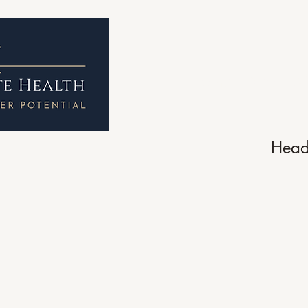
Home
About 
Head