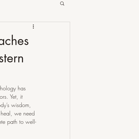
oaches
stern
chology has 
s. Yet, it 
ody’s wisdom, 
 heal, we need 
e path to well-