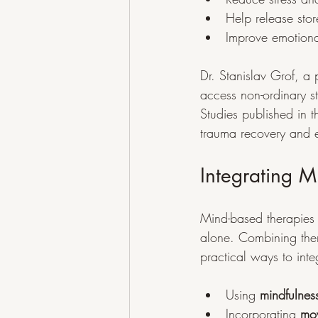
Help release sto
Improve emotional
Dr. Stanislav Grof, a 
access non-ordinary s
Studies published in t
trauma recovery and 
Integrating 
Mind-based therapies l
alone. Combining the
practical ways to inte
Using 
mindfulnes
Incorporating 
mov