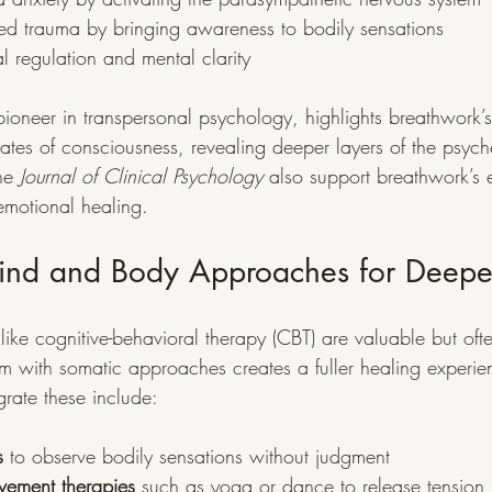
red trauma by bringing awareness to bodily sensations
 regulation and mental clarity
pioneer in transpersonal psychology, highlights breathwork’s 
tates of consciousness, revealing deeper layers of the psych
he 
Journal of Clinical Psychology
 also support breathwork’s e
emotional healing.
Mind and Body Approaches for Deepe
ike cognitive-behavioral therapy (CBT) are valuable but often
m with somatic approaches creates a fuller healing experi
grate these include:
s
 to observe bodily sensations without judgment
ement therapies
 such as yoga or dance to release tension