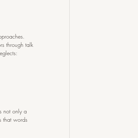
pproaches. 
s through talk 
eglects:
 not only a 
s that words 