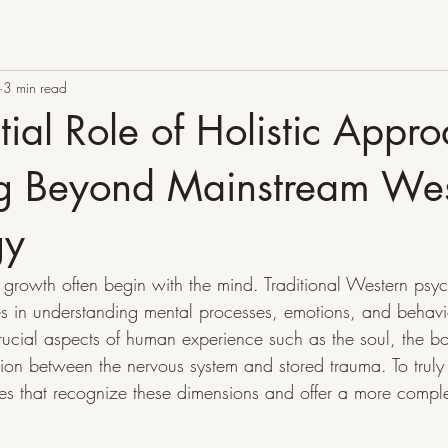
3 min read
tial Role of Holistic Appr
ng Beyond Mainstream We
gy
growth often begin with the mind. Traditional Western psy
es in understanding mental processes, emotions, and behavior
crucial aspects of human experience such as the soul, the b
on between the nervous system and stored trauma. To truly
 that recognize these dimensions and offer a more complet