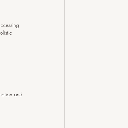
accessing 
listic 
mation and 