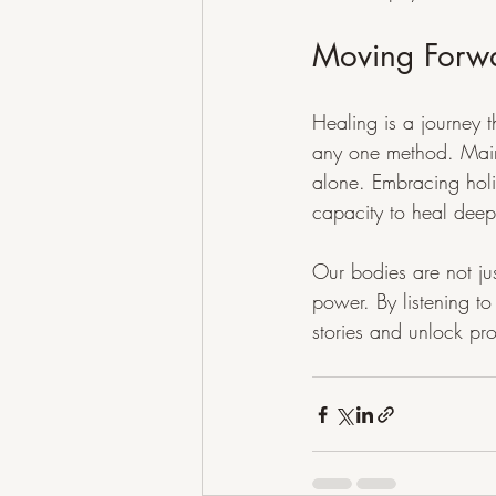
Moving Forw
Healing is a journey 
any one method. Mains
alone. Embracing holi
capacity to heal deep
Our bodies are not jus
power. By listening 
stories and unlock pr