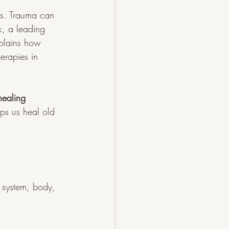
es. Trauma can 
k, a leading 
plains how 
erapies in 
 healing 
ps us heal old 
s system, body, 