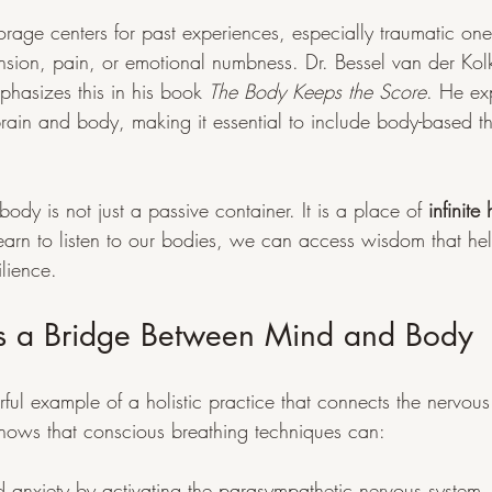
torage centers for past experiences, especially traumatic on
ension, pain, or emotional numbness. Dr. Bessel van der Kol
phasizes this in his book 
The Body Keeps the Score
. He ex
rain and body, making it essential to include body-based th
body is not just a passive container. It is a place of 
infinite
rn to listen to our bodies, we can access wisdom that hel
lience.
s a Bridge Between Mind and Body
ful example of a holistic practice that connects the nervou
hows that conscious breathing techniques can:
d anxiety by activating the parasympathetic nervous system