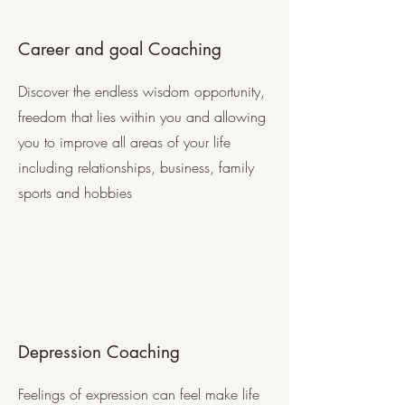
Career and goal Coaching
Discover the endless wisdom opportunity,
freedom that lies within you and allowing
you to improve all areas of your life
including relationships, business, family
sports and hobbies
Depression Coaching
Feelings of expression can feel make life