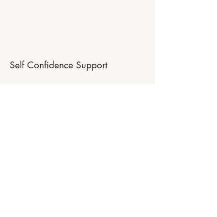
Self Confidence Support
Do you feel embarrassed, overly shy or
uncomfortable when speaking to others
or when carrying out responsibilities at
work or elsewhere? I work to help you
uncover the deep innate sense of worth
and confidence that is part of you,
allowing you to live with more
confidence, energy and positivity