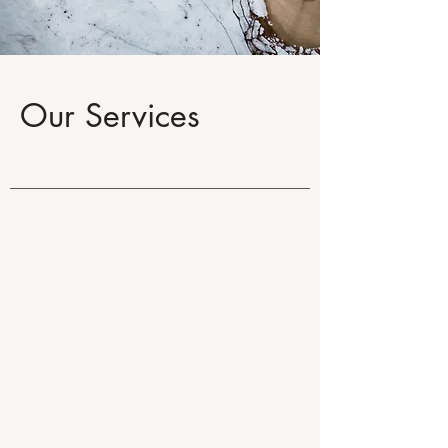
Our Services