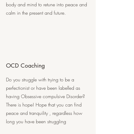
body and mind to retune into peace and
calm in the present and future.
OCD Coaching
Do you struggle with trying to be a
perfectionist or have been labelled as
having Obsessive compulsive Disorder?
There is hope! Hope that you can find
peace and tranquility , regardless how
long you have been struggling