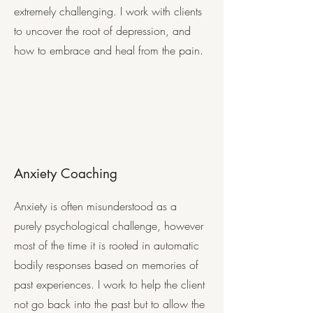
extremely challenging. I work with clients
to uncover the root of depression, and
how to embrace and heal from the pain.
Anxiety Coaching
Anxiety is often misunderstood as a
purely psychological challenge, however
most of the time it is rooted in automatic
bodily responses based on memories of
past experiences. I work to help the client
not go back into the past but to allow the