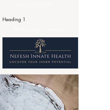
Call us: 01202037530
Heading 1
Book a Free Consultation