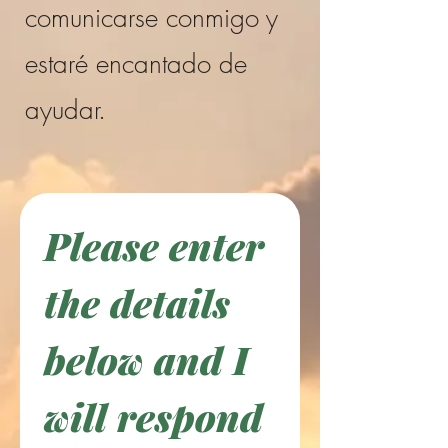
comunicarse conmigo y
estaré encantado de
ayudar.
Please enter 
the details 
below and I 
will respond 