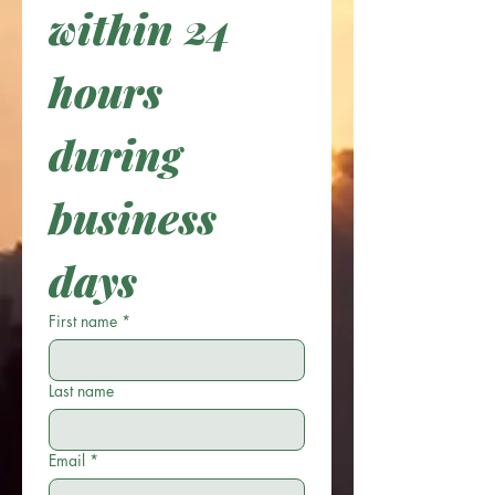
within 24 
hours 
during 
business 
days
First name
*
Last name
Email
*