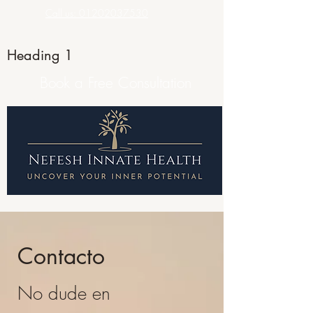
Call us: 01202037530
Heading 1
Book a Free Consultation
Contacto
No dude en