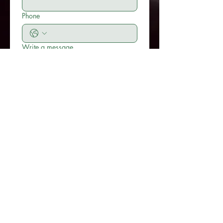
Phone
Write a message
Submit